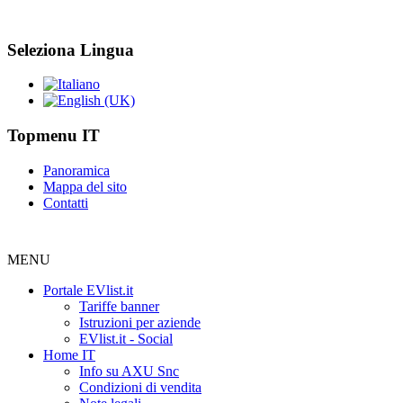
Seleziona Lingua
Topmenu IT
Panoramica
Mappa del sito
Contatti
MENU
Portale EVlist.it
Tariffe banner
Istruzioni per aziende
EVlist.it - Social
Home IT
Info su AXU Snc
Condizioni di vendita