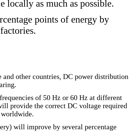
e locally as much as possible.
ercentage points of energy by
factories.
e and other countries, DC power distribution
aring.
frequencies of 50 Hz or 60 Hz at different
will provide the correct DC voltage required
e worldwide.
nery) will improve by several percentage