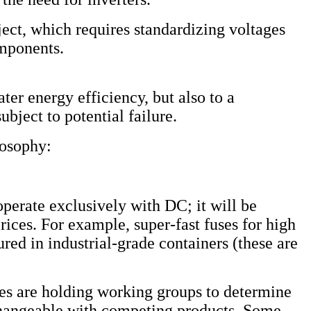
ct, which requires standardizing voltages
omponents.
ter energy efficiency, but also to a
ubject to potential failure.
losophy:
operate exclusively with DC; it will be
rices. For example, super-fast fuses for high
red in industrial-grade containers (these are
ies are holding working groups to determine
rchangeable with competing products. Some