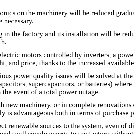
ronics on the machinery will be reduced gradual
be necessary.
 in the factory and its installation will be redu
th.
electric motors controlled by inverters, a pow
ht, and price, thanks to the increased availabl
ious power quality issues will be solved at the
pacitors, supercapacitors, or batteries) where 
n the event of a total power outage.
ith new machinery, or in complete renovation
 is advantageous both in terms of purchase p
nect renewable sources to the system, even of d
anels will supply energy to the factory without