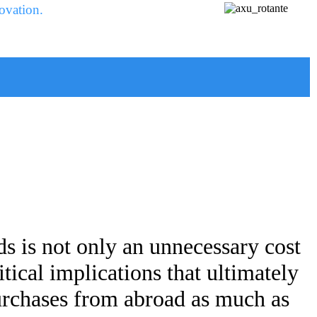
ovation.
s is not only an unnecessary cost
tical implications that ultimately
purchases from abroad as much as