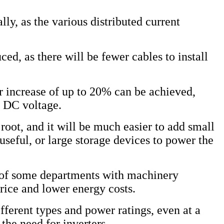
ly, as the various distributed current
ced, as there will be fewer cables to install
er increase of up to 20% can be achieved,
e DC voltage.
 root, and it will be much easier to add small
useful, or large storage devices to power the
s of some departments with machinery
rice and lower energy costs.
ifferent types and power ratings, even at a
 the need for inverters.