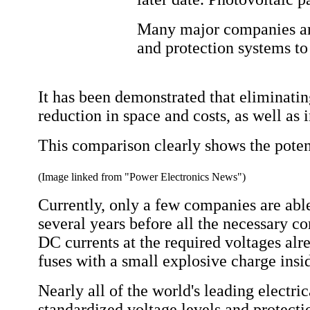
Many major companies aro
and protection systems to
It has been demonstrated that eliminating
reduction in space and costs, as well as 
This comparison clearly shows the poten
(Image linked from "Power Electronics News")
Currently, only a few companies are able
several years before all the necessary c
DC currents at the required voltages alre
fuses with a small explosive charge insid
Nearly all of the world's leading elect
standardized voltage levels and protect