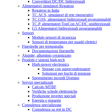
Convertitori DC/DC bidirezionali
Alimentatori simulatori Regatron
Regatron in Italia
TC.ACS, simulatori di rete rigenerativi
TC.GSS, alimentatori bidirezionali programmabili
TC.P, alimentatori TopCon AC/DC unidirezionali
G5 Alimentatori bidirezionali programmabili
Sensori
Modulo sensori di sicurezza
Sensori di temperatura per quadri elettrici
Finestrelle per termografia
Documentazioni finestrelle
Alumite, alluminio ceramizzato
Prodotti e sistemi high-tech
High-power electronics
Storage con supercondensatori
Soluzioni per buchi di tensione
Spegnimento incendi Domino
Servizi specializzati
Calcolo MTBF
Verifiche schede elettroniche
Produzione inverter speciali
Energia e risparmi
Consulenza specializzata
Consulenza su reti in DC