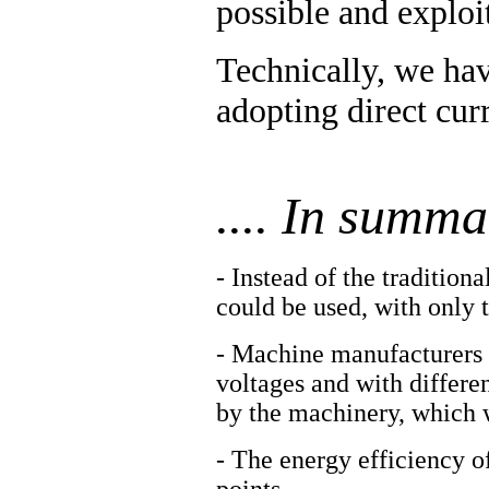
possible and exploi
Technically, we hav
adopting direct curr
.... In summar
- Instead of the traditio
could be used, with only 
- Machine manufacturers w
voltages and with differe
by the machinery, which w
- The energy efficiency o