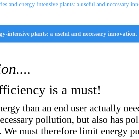
ies and energy-intensive plants: a useful and necessary inn
y-intensive plants: a useful and necessary innovation.
ion....
ficiency is a must!
rgy than an end user actually need
cessary pollution, but also has poli
s. We must therefore limit energy 