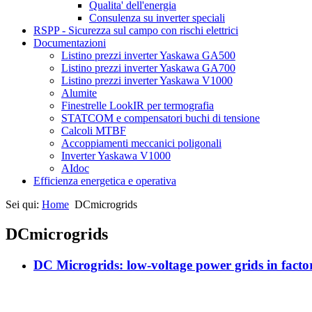
Qualita' dell'energia
Consulenza su inverter speciali
RSPP - Sicurezza sul campo con rischi elettrici
Documentazioni
Listino prezzi inverter Yaskawa GA500
Listino prezzi inverter Yaskawa GA700
Listino prezzi inverter Yaskawa V1000
Alumite
Finestrelle LookIR per termografia
STATCOM e compensatori buchi di tensione
Calcoli MTBF
Accoppiamenti meccanici poligonali
Inverter Yaskawa V1000
AIdoc
Efficienza energetica e operativa
Sei qui:
Home
DCmicrogrids
DCmicrogrids
DC Microgrids: low-voltage power grids in facto