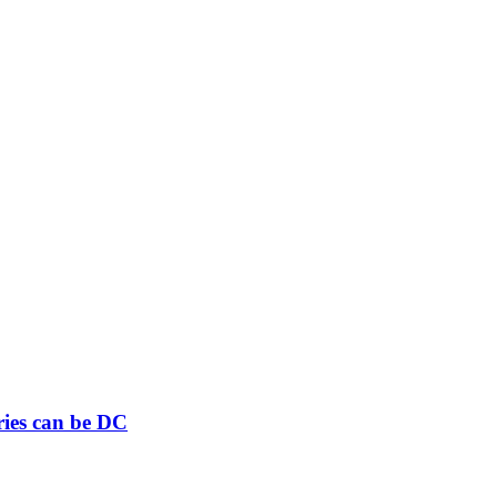
ries can be DC