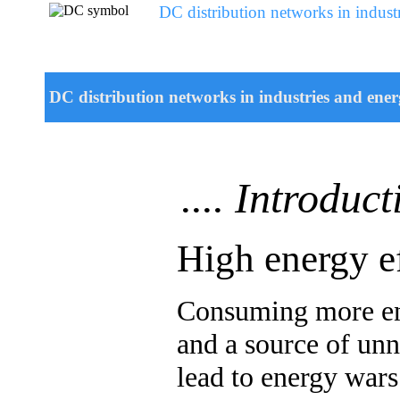
DC distribution networks in industr
DC distribution networks in industries and energ
.... Introduct
High energy ef
Consuming more ene
and a source of unne
lead to energy war