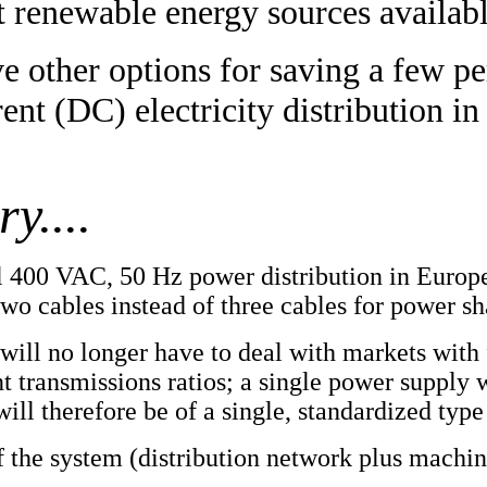
t renewable energy sources availabl
e other options for saving a few p
ent (DC) electricity distribution in 
y....
nal 400 VAC, 50 Hz power distribution in Europ
two cables instead of three cables for power sh
ill no longer have to deal with markets with 
nt transmissions ratios; a single power supply 
ill therefore be of a single, standardized typ
f the system (distribution network plus machi