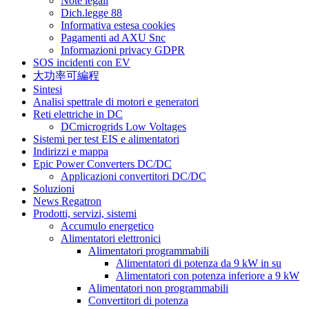
Note legali
Dich.legge 88
Informativa estesa cookies
Pagamenti ad AXU Snc
Informazioni privacy GDPR
SOS incidenti con EV
大功率可編程
Sintesi
Analisi spettrale di motori e generatori
Reti elettriche in DC
DCmicrogrids Low Voltages
Sistemi per test EIS e alimentatori
Indirizzi e mappa
Epic Power Converters DC/DC
Applicazioni convertitori DC/DC
Soluzioni
News Regatron
Prodotti, servizi, sistemi
Accumulo energetico
Alimentatori elettronici
Alimentatori programmabili
Alimentatori di potenza da 9 kW in su
Alimentatori con potenza inferiore a 9 kW
Alimentatori non programmabili
Convertitori di potenza