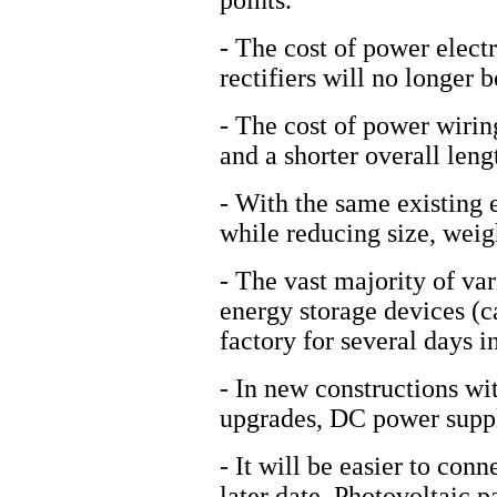
points.
- The cost of power elect
rectifiers will no longer 
- The cost of power wiring
and a shorter overall leng
- With the same existing 
while reducing size, weig
- The vast majority of var
energy storage devices (ca
factory for several days i
- In new constructions w
upgrades, DC power supply
- It will be easier to con
later date. Photovoltaic p