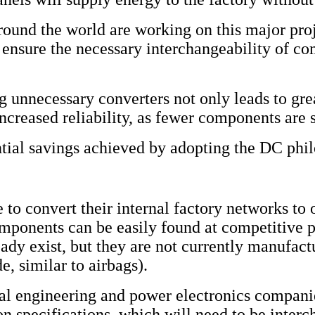
und the world are working on this major proje
 ensure the necessary interchangeability of c
 unnecessary converters not only leads to grea
increased reliability, as fewer components are s
tial savings achieved by adopting the DC phi
 to convert their internal factory networks to 
omponents can be easily found at competitive p
ady exist, but they are not currently manufactu
e, similar to airbags).
rical engineering and power electronics compan
ion specifications, which will need to be inte